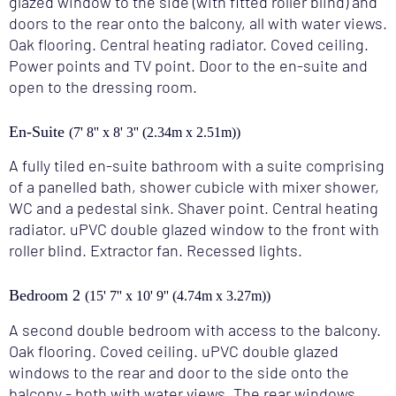
glazed window to the side (with fitted roller blind) and
doors to the rear onto the balcony, all with water views.
Oak flooring. Central heating radiator. Coved ceiling.
Power points and TV point. Door to the en-suite and
open to the dressing room.
En-Suite
(7' 8'' x 8' 3'' (2.34m x 2.51m))
A fully tiled en-suite bathroom with a suite comprising
of a panelled bath, shower cubicle with mixer shower,
WC and a pedestal sink. Shaver point. Central heating
radiator. uPVC double glazed window to the front with
roller blind. Extractor fan. Recessed lights.
Bedroom 2
(15' 7'' x 10' 9'' (4.74m x 3.27m))
A second double bedroom with access to the balcony.
Oak flooring. Coved ceiling. uPVC double glazed
windows to the rear and door to the side onto the
balcony - both with water views. The rear windows