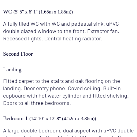
WC
(5' 5'' x 6' 1'' (1.65m x 1.85m))
A fully tiled WC with WC and pedestal sink. uPVC
double glazed window to the front. Extractor fan.
Recessed lights. Central heating radiator.
Second Floor
Landing
Fitted carpet to the stairs and oak flooring on the
landing. Door entry phone. Coved ceiling. Built-in
cupboard with hot water cylinder and fitted shelving.
Doors to all three bedrooms.
Bedroom 1
(14' 10'' x 12' 8'' (4.52m x 3.86m))
A large double bedroom, dual aspect with uPVC double