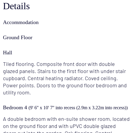
Details
Accommodation
Ground Floor
Hall
Tiled flooring. Composite front door with double
glazed panels. Stairs to the first floor with under stair
cupboard. Central heating radiator. Coved ceiling.
Power points. Doors to the ground floor bedroom and
utility room.
Bedroom 4
(9' 6'' x 10' 7'' into recess (2.9m x 3.22m into recess))
A double bedroom with en-suite shower room, located
on the ground floor and with uPVC double glazed