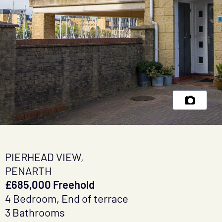
PIERHEAD VIEW,
PENARTH
£685,000 Freehold
4 Bedroom, End of terrace
3 Bathrooms