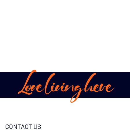
Love living here
CONTACT US