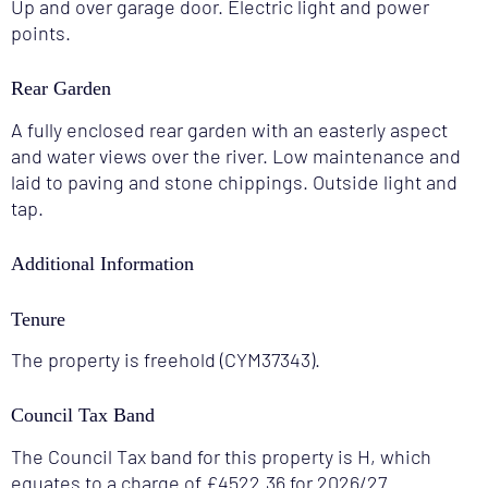
Up and over garage door. Electric light and power
points.
Rear Garden
A fully enclosed rear garden with an easterly aspect
and water views over the river. Low maintenance and
laid to paving and stone chippings. Outside light and
tap.
Additional Information
Tenure
The property is freehold (CYM37343).
Council Tax Band
The Council Tax band for this property is H, which
equates to a charge of £4522.36 for 2026/27.