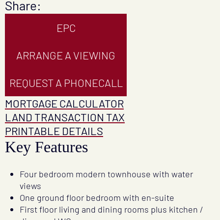
Share:
EPC
ARRANGE A VIEWING
REQUEST A PHONECALL
MORTGAGE CALCULATOR
LAND TRANSACTION TAX
PRINTABLE DETAILS
Key Features
Four bedroom modern townhouse with water
views
One ground floor bedroom with en-suite
First floor living and dining rooms plus kitchen /