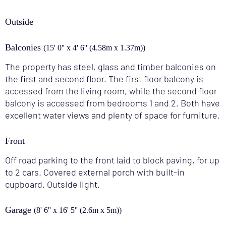
Outside
Balconies
(15' 0'' x 4' 6'' (4.58m x 1.37m))
The property has steel, glass and timber balconies on
the first and second floor. The first floor balcony is
accessed from the living room, while the second floor
balcony is accessed from bedrooms 1 and 2. Both have
excellent water views and plenty of space for furniture.
Front
Off road parking to the front laid to block paving, for up
to 2 cars. Covered external porch with built-in
cupboard. Outside light.
Garage
(8' 6'' x 16' 5'' (2.6m x 5m))