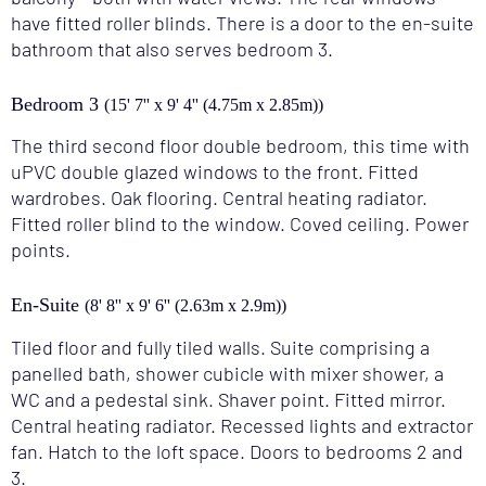
have fitted roller blinds. There is a door to the en-suite
bathroom that also serves bedroom 3.
Bedroom 3
(15' 7'' x 9' 4'' (4.75m x 2.85m))
The third second floor double bedroom, this time with
uPVC double glazed windows to the front. Fitted
wardrobes. Oak flooring. Central heating radiator.
Fitted roller blind to the window. Coved ceiling. Power
points.
En-Suite
(8' 8'' x 9' 6'' (2.63m x 2.9m))
Tiled floor and fully tiled walls. Suite comprising a
panelled bath, shower cubicle with mixer shower, a
WC and a pedestal sink. Shaver point. Fitted mirror.
Central heating radiator. Recessed lights and extractor
fan. Hatch to the loft space. Doors to bedrooms 2 and
3.