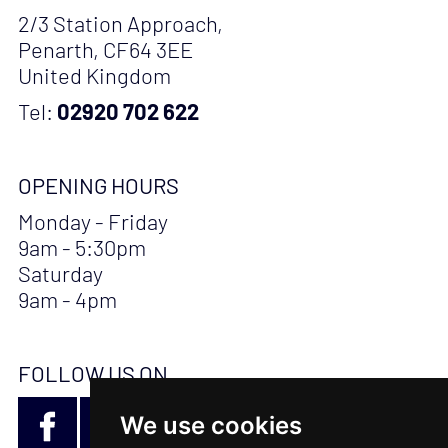
2/3 Station Approach,
Penarth, CF64 3EE
United Kingdom
Tel:
02920 702 622
OPENING HOURS
Monday - Friday
9am - 5:30pm
Saturday
9am - 4pm
FOLLOW US ON
We use cookies