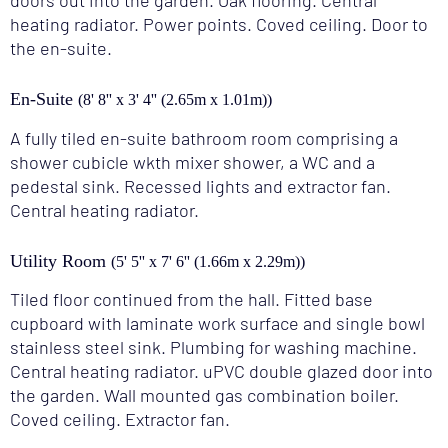
doors out into the garden. Oak flooring. Central
heating radiator. Power points. Coved ceiling. Door to
the en-suite.
En-Suite
(8' 8'' x 3' 4'' (2.65m x 1.01m))
A fully tiled en-suite bathroom room comprising a
shower cubicle wkth mixer shower, a WC and a
pedestal sink. Recessed lights and extractor fan.
Central heating radiator.
Utility Room
(5' 5'' x 7' 6'' (1.66m x 2.29m))
Tiled floor continued from the hall. Fitted base
cupboard with laminate work surface and single bowl
stainless steel sink. Plumbing for washing machine.
Central heating radiator. uPVC double glazed door into
the garden. Wall mounted gas combination boiler.
Coved ceiling. Extractor fan.