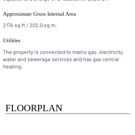
Approximate Gross Internal Area
2174 sq ft / 202.0 sq m.
Utilities
The property is connected to mains gas, electricity,
water and sewerage services and has gas central
heating.
FLOORPLAN