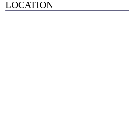
LOCATION