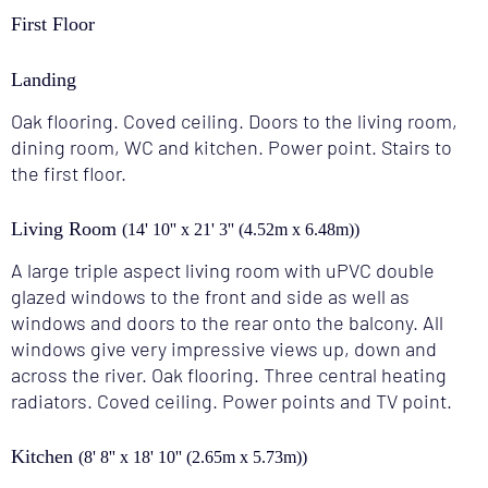
First Floor
Landing
Oak flooring. Coved ceiling. Doors to the living room,
dining room, WC and kitchen. Power point. Stairs to
the first floor.
Living Room
(14' 10'' x 21' 3'' (4.52m x 6.48m))
A large triple aspect living room with uPVC double
glazed windows to the front and side as well as
windows and doors to the rear onto the balcony. All
windows give very impressive views up, down and
across the river. Oak flooring. Three central heating
radiators. Coved ceiling. Power points and TV point.
Kitchen
(8' 8'' x 18' 10'' (2.65m x 5.73m))