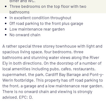
diner and WC.
Three bedrooms on the top floor with two
bathrooms
In excellent condition throughout
Off road parking to the front plus garage
Low maintenance rear garden
No onward chain
A rather special three storey townhouse with light and
spacious living space, four bedrooms, three
bathrooms and stunning water views along the River
Ely in both directions. On the doorstep of a number of
local amenities including pubs, cafes, restaurants,
supermarket, the park, Cardiff Bay Barrage and Pont-y-
Werin footbridge. This property has off road parking to
the front, a garage and a low maintenance rear garden.
There is no onward chain and viewing is strongly
advised. EPC: D.