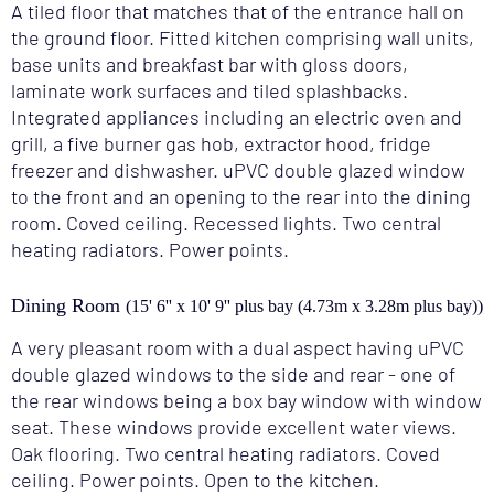
A tiled floor that matches that of the entrance hall on
the ground floor. Fitted kitchen comprising wall units,
base units and breakfast bar with gloss doors,
laminate work surfaces and tiled splashbacks.
Integrated appliances including an electric oven and
grill, a five burner gas hob, extractor hood, fridge
freezer and dishwasher. uPVC double glazed window
to the front and an opening to the rear into the dining
room. Coved ceiling. Recessed lights. Two central
heating radiators. Power points.
Dining Room
(15' 6'' x 10' 9'' plus bay (4.73m x 3.28m plus bay))
A very pleasant room with a dual aspect having uPVC
double glazed windows to the side and rear - one of
the rear windows being a box bay window with window
seat. These windows provide excellent water views.
Oak flooring. Two central heating radiators. Coved
ceiling. Power points. Open to the kitchen.