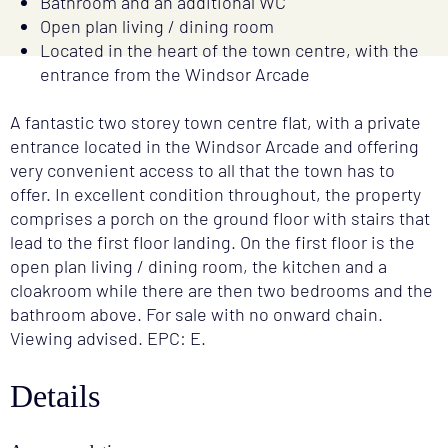
Bathroom and an additional WC
Open plan living / dining room
Located in the heart of the town centre, with the
entrance from the Windsor Arcade
A fantastic two storey town centre flat, with a private
entrance located in the Windsor Arcade and offering
very convenient access to all that the town has to
offer. In excellent condition throughout, the property
comprises a porch on the ground floor with stairs that
lead to the first floor landing. On the first floor is the
open plan living / dining room, the kitchen and a
cloakroom while there are then two bedrooms and the
bathroom above. For sale with no onward chain.
Viewing advised. EPC: E.
Details