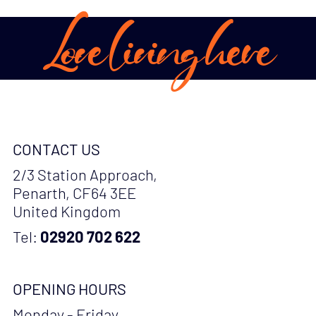
Love living here
CONTACT US
2/3 Station Approach,
Penarth, CF64 3EE
United Kingdom
Tel:
02920 702 622
OPENING HOURS
Monday - Friday