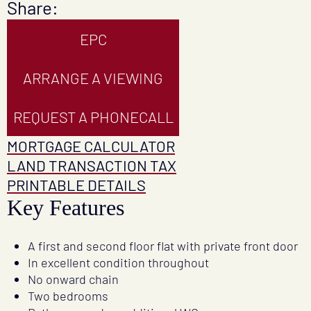
Share:
EPC
ARRANGE A VIEWING
REQUEST A PHONECALL
MORTGAGE CALCULATOR
LAND TRANSACTION TAX
PRINTABLE DETAILS
Key Features
A first and second floor flat with private front door
In excellent condition throughout
No onward chain
Two bedrooms