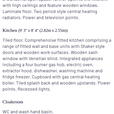
with high ceilings and feature wooden windows.
Laminate floor. Two period style central heating
radiators. Power and television points.
Kitchen
(9' 3'' x 8' 4'' (2.82m x 2.55m))
Tiled floor. Comprehensive fitted kitchen comprising a
range of fitted wall and base units with Shaker style
doors and wooden work surfaces. Wooden sash
window with Venetian blind. Integrated appliances
including a four burner gas hob, electric oven,
extractor hood, dishwasher, washing machine and
fridge freezer. Cupboard with gas central heating
boiler. Tiled splash back and wooden upstands. Power
points. Recessed lights.
Cloakroom
WC and wash hand basin.