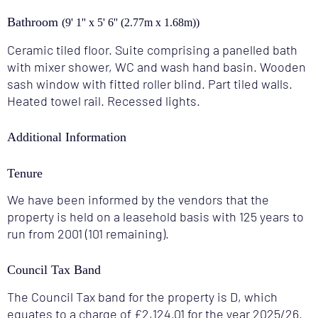
Bathroom
(9' 1'' x 5' 6'' (2.77m x 1.68m))
Ceramic tiled floor. Suite comprising a panelled bath
with mixer shower, WC and wash hand basin. Wooden
sash window with fitted roller blind. Part tiled walls.
Heated towel rail. Recessed lights.
Additional Information
Tenure
We have been informed by the vendors that the
property is held on a leasehold basis with 125 years to
run from 2001 (101 remaining).
Council Tax Band
The Council Tax band for the property is D, which
equates to a charge of £2,124.01 for the year 2025/26.