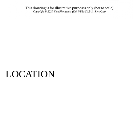
LOCATION