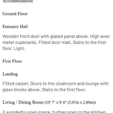
Accommodation
Ground Floor
Entrance Hall
Wooden front door with glazed panel above. High level
meter cupboards. Fitted door matt. Stairs to the first
floor. Light.
First Floor
Landing
Fitted carpet. Doors to the cloakroom and lounge with
glass blocks above. Stairs to the first floor.
Living / Dining Room
(19' 7'' x 9' 6'' (5.97m x 2.89m))
A wonderful open space, further open to the kitchen,