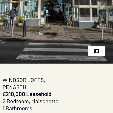
WINDSOR LOFTS,
PENARTH
£210,000 Leasehold
2 Bedroom, Maisonette
1 Bathrooms