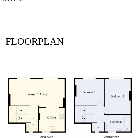
FLOORPLAN