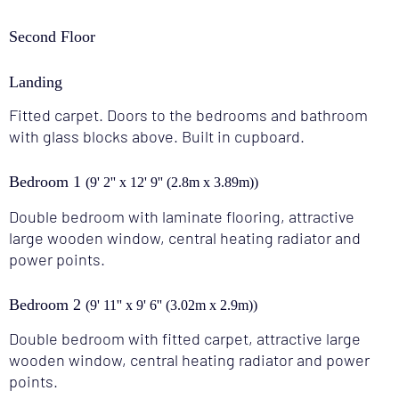
Second Floor
Landing
Fitted carpet. Doors to the bedrooms and bathroom
with glass blocks above. Built in cupboard.
Bedroom 1
(9' 2'' x 12' 9'' (2.8m x 3.89m))
Double bedroom with laminate flooring, attractive
large wooden window, central heating radiator and
power points.
Bedroom 2
(9' 11'' x 9' 6'' (3.02m x 2.9m))
Double bedroom with fitted carpet, attractive large
wooden window, central heating radiator and power
points.