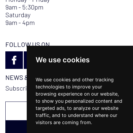
9am - 5:30pm
Saturday
9am - 4pm
FOLLOW US ON
We use cookies
NEWS & UPDATES
We use cookies and other tracking
technologies to improve your
Subscribe to stay updated
browsing experience on our website,
to show you personalized content and
targeted ads, to analyze our website
traffic, and to understand where our
visitors are coming from.
SUBSCRIBE