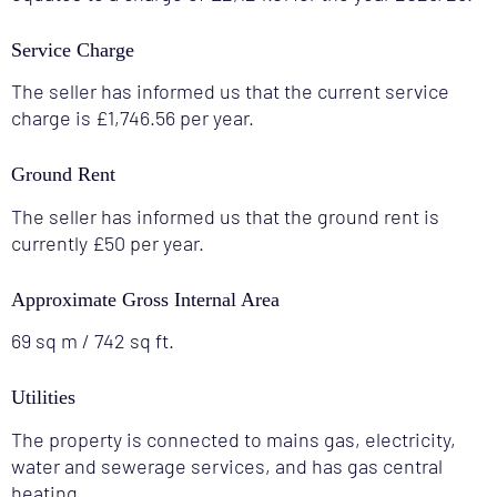
Service Charge
The seller has informed us that the current service
charge is £1,746.56 per year.
Ground Rent
The seller has informed us that the ground rent is
currently £50 per year.
Approximate Gross Internal Area
69 sq m / 742 sq ft.
Utilities
The property is connected to mains gas, electricity,
water and sewerage services, and has gas central
heating.