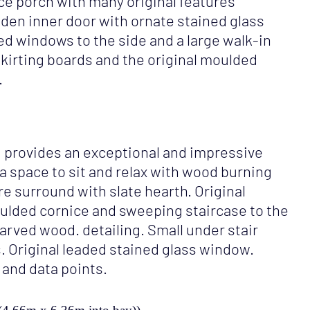
ce porch with many original features
den inner door with ornate stained glass
d windows to the side and a large walk-in
kirting boards and the original moulded
.
ng provides an exceptional and impressive
 a space to sit and relax with wood burning
re surround with slate hearth. Original
oulded cornice and sweeping staircase to the
carved wood. detailing. Small under stair
. Original leaded stained glass window.
 and data points.