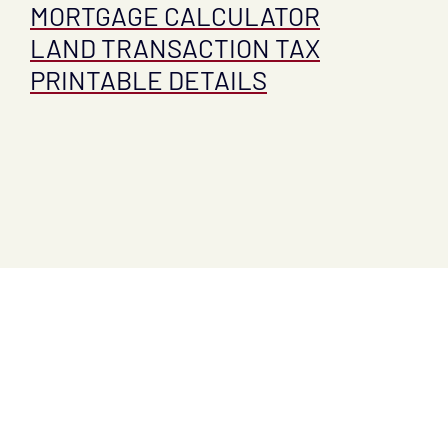
MORTGAGE CALCULATOR
LAND TRANSACTION TAX
PRINTABLE DETAILS