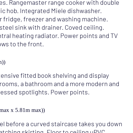
ces. Rangemaster range cooker with double
tric hob. Integrated Miele dishwasher.
r fridge, freezer and washing machine.
teel sink with drainer. Coved ceiling.
ntral heating radiator. Power points and TV
ws to the front.
m))
xtensive fitted book shelving and display
edrooms, a bathroom and a more modern and
cessed spotlights. Power points.
m max x 5.81m max))
vel before a curved staircase takes you down
matching skirting. Floor to ceiling uPVC