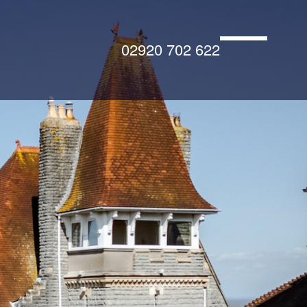
02920 702 622