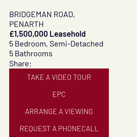
BRIDGEMAN ROAD,
PENARTH
£1,500,000 Leasehold
5 Bedroom, Semi-Detached
5 Bathrooms
Share:
TAKE A VIDEO TOUR
EPC
ARRANGE A VIEWING
REQUEST A PHONECALL