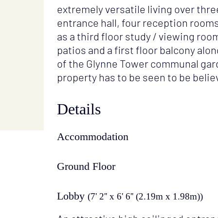
extremely versatile living over thr
entrance hall, four reception room
as a third floor study / viewing ro
patios and a first floor balcony al
of the Glynne Tower communal gar
property has to be seen to be belie
Details
Accommodation
Ground Floor
Lobby
(7' 2'' x 6' 6'' (2.19m x 1.98m))