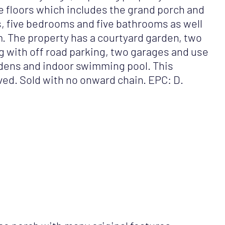
ee floors which includes the grand porch and
s, five bedrooms and five bathrooms as well
om. The property has a courtyard garden, two
ong with off road parking, two garages and use
dens and indoor swimming pool. This
ved. Sold with no onward chain. EPC: D.