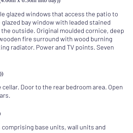
ay (4.66m x 6.36m into bay))
e glazed windows that access the patio to
e glazed bay window with leaded stained
 the outside. Original moulded cornice, deep
 a wooden fire surround with wood burning
ting radiator. Power and TV points. Seven
))
 cellar. Door to the rear bedroom area. Open
ars.
)
 comprising base units, wall units and