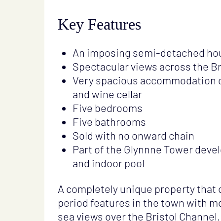
Key Features
An imposing semi-detached ho
Spectacular views across the Br
Very spacious accommodation ov
and wine cellar
Five bedrooms
Five bathrooms
Sold with no onward chain
Part of the Glynnne Tower dev
and indoor pool
A completely unique property that
period features in the town with
sea views over the Bristol Channel.