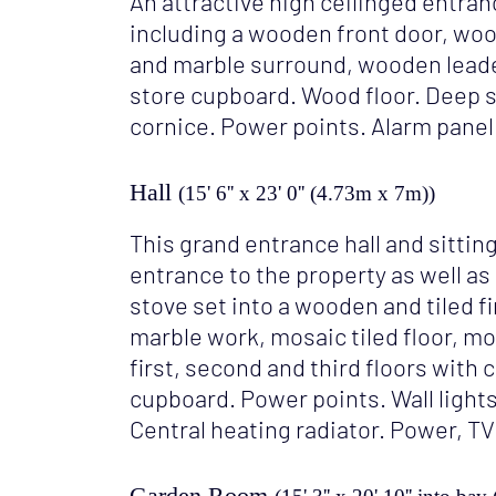
An attractive high ceilinged entran
including a wooden front door, woo
and marble surround, wooden leade
store cupboard. Wood floor. Deep s
cornice. Power points. Alarm panel
Hall
(15' 6'' x 23' 0'' (4.73m x 7m))
This grand entrance hall and sitti
entrance to the property as well as
stove set into a wooden and tiled fi
marble work, mosaic tiled floor, m
first, second and third floors with 
cupboard. Power points. Wall lights
Central heating radiator. Power, TV
Garden Room