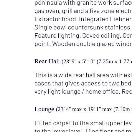
peninsula with granite work surfa
gas oven, grill and a five zone elec
Extractor hood. Integrated Liebher
Single bowl countersunk stainless s
Feature lighting. Coved ceiling. Ce
point. Wooden double glazed windo
Rear Hall
(23' 9'' x 5' 10'' (7.25m x 1.77
This is a wide rear hall area with e
cases that gives access to two b
very light lounge / home office. Re
Lounge
(23' 4'' max x 19' 1'' max (7.10
Fitted carpet to the small upper le
to the lower level. Tiled floor and 