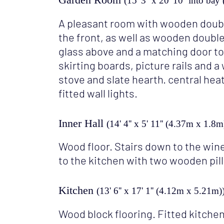
(15' 3'' x 20' 10'' into b
A pleasant room with wooden doubl
the front, as well as wooden doubl
glass above and a matching door to
skirting boards, picture rails and
stove and slate hearth. central hea
fitted wall lights.
Inner Hall
(14' 4'' x 5' 11'' (4.37m x 1.8m
Wood floor. Stairs down to the wine
to the kitchen with two wooden pill
Kitchen
(13' 6'' x 17' 1'' (4.12m x 5.21m)
Wood block flooring. Fitted kitchen