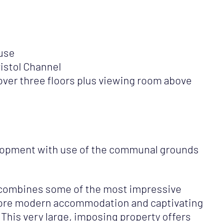
use
istol Channel
er three floors plus viewing room above
elopment with use of the communal grounds
 combines some of the most impressive
 more modern accommodation and captivating
 This very large, imposing property offers