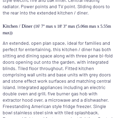
style electric fire and oak lintel. Central heating
radiator. Power points and TV point. Sliding doors to
the rear into the extended kitchen / diner.
Kitchen / Diner
(16' 7'' max x 18' 3'' max (5.06m max x 5.55m
max))
An extended, open plan space, ideal for families and
perfect for entertaining, this kitchen / diner has both
sitting and dining space along with three pane bi-fold
doors opening out onto the garden, with integrated
blinds. Tiled floor throughout. Fitted kitchen
comprising wall units and base units with grey doors
and stone effect work surfaces and matching central
island. Integrated appliances including an electric
double oven and grill, five burner gas hob with
extractor hood over, a microwave and a dishwasher.
Freestanding American style fridge freezer. Single
bowl stainless steel sink with tiled splashback.