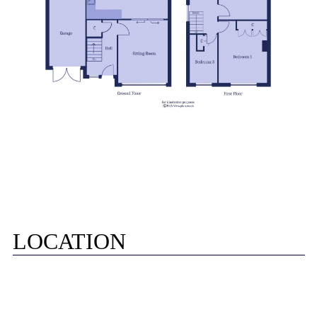
LOCATION