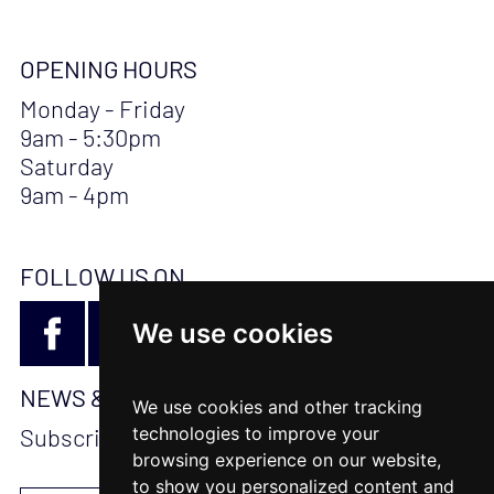
OPENING HOURS
Monday - Friday
9am - 5:30pm
Saturday
9am - 4pm
FOLLOW US ON
We use cookies
NEWS & UPDATES
We use cookies and other tracking
technologies to improve your
Subscribe to stay updated
browsing experience on our website,
to show you personalized content and