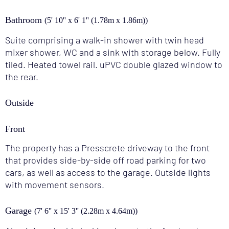
Bathroom
(5' 10'' x 6' 1'' (1.78m x 1.86m))
Suite comprising a walk-in shower with twin head
mixer shower, WC and a sink with storage below. Fully
tiled. Heated towel rail. uPVC double glazed window to
the rear.
Outside
Front
The property has a Presscrete driveway to the front
that provides side-by-side off road parking for two
cars, as well as access to the garage. Outside lights
with movement sensors.
Garage
(7' 6'' x 15' 3'' (2.28m x 4.64m))