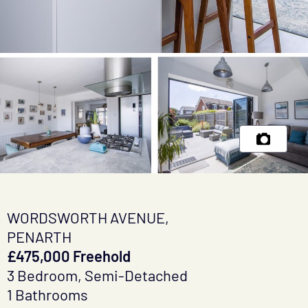
WORDSWORTH AVENUE,
PENARTH
£475,000 Freehold
3 Bedroom, Semi-Detached
1 Bathrooms