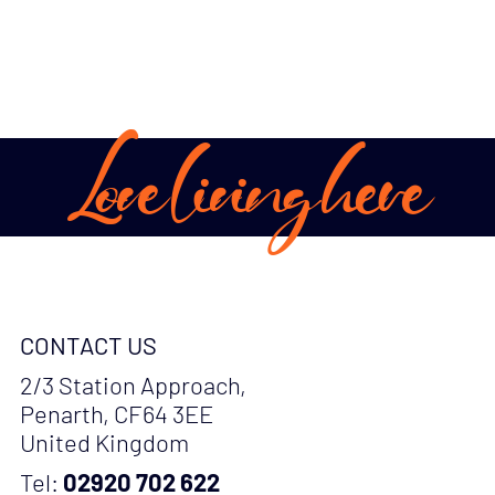
Love living here
CONTACT US
2/3 Station Approach,
Penarth, CF64 3EE
United Kingdom
Tel:
02920 702 622