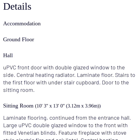
Details
Accommodation
Ground Floor
Hall
uPVC front door with double glazed window to the
side. Central heating radiator. Laminate floor. Stairs to
the first floor with under stair cupboard. Door to the
sitting room.
Sitting Room
(10' 3'' x 13' 0'' (3.12m x 3.96m))
Laminate flooring, continued from the entrance hall.
Large uPVC double glazed window to the front with
fitted Venetian blinds. Feature fireplace with stove