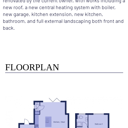
renovated by the current owner, with works including a
new roof, a new central heating system with boiler,
new garage, kitchen extension, new kitchen,
bathroom, and full external landscaping both front and
back.
FLOORPLAN