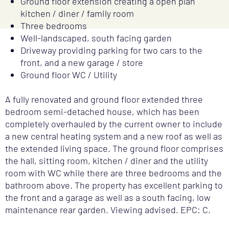
Ground floor extension creating a open plan
kitchen / diner / family room
Three bedrooms
Well-landscaped, south facing garden
Driveway providing parking for two cars to the
front, and a new garage / store
Ground floor WC / Utility
A fully renovated and ground floor extended three
bedroom semi-detached house, which has been
completely overhauled by the current owner to include
a new central heating system and a new roof as well as
the extended living space. The ground floor comprises
the hall, sitting room, kitchen / diner and the utility
room with WC while there are three bedrooms and the
bathroom above. The property has excellent parking to
the front and a garage as well as a south facing, low
maintenance rear garden. Viewing advised. EPC: C.