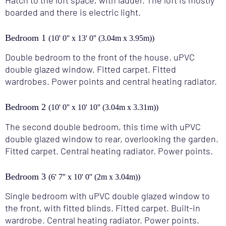
boarded and there is electric light.
Bedroom 1
(10' 0'' x 13' 0'' (3.04m x 3.95m))
Double bedroom to the front of the house. uPVC
double glazed window. Fitted carpet. Fitted
wardrobes. Power points and central heating radiator.
Bedroom 2
(10' 0'' x 10' 10'' (3.04m x 3.31m))
The second double bedroom, this time with uPVC
double glazed window to rear, overlooking the garden.
Fitted carpet. Central heating radiator. Power points.
Bedroom 3
(6' 7'' x 10' 0'' (2m x 3.04m))
Single bedroom with uPVC double glazed window to
the front, with fitted blinds. Fitted carpet. Built-in
wardrobe. Central heating radiator. Power points.