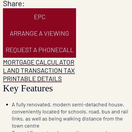
Share:
EPC
ARRANGE A VIEWING
REQUEST A PHONECALL
MORTGAGE CALCULATOR
LAND TRANSACTION TAX
PRINTABLE DETAILS
Key Features
A fully renovated, modern semi-detached house,
conveniently located for schools, road, bus and rail
links, as well as being walking distance from the
town centre