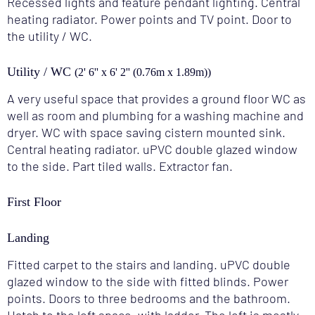
Recessed lights and feature pendant lighting. Central
heating radiator. Power points and TV point. Door to
the utility / WC.
Utility / WC
(2' 6'' x 6' 2'' (0.76m x 1.89m))
A very useful space that provides a ground floor WC as
well as room and plumbing for a washing machine and
dryer. WC with space saving cistern mounted sink.
Central heating radiator. uPVC double glazed window
to the side. Part tiled walls. Extractor fan.
First Floor
Landing
Fitted carpet to the stairs and landing. uPVC double
glazed window to the side with fitted blinds. Power
points. Doors to three bedrooms and the bathroom.
Hatch to the loft space, with ladder. The loft is mostly