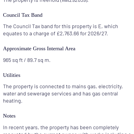
Council Tax Band
The Council Tax band for this property is E, which
equates to a charge of £2,763.66 for 2026/27.
Approximate Gross Internal Area
965 sq ft / 89.7 sq m.
Utilities
The property is connected to mains gas, electricity,
water and sewerage services and has gas central
heating.
Notes
In recent years, the property has been completely