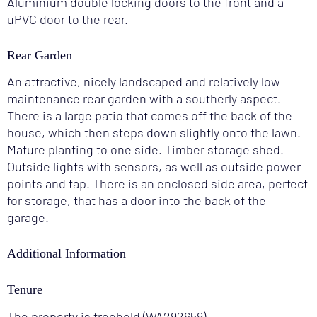
Aluminium double locking doors to the front and a
uPVC door to the rear.
Rear Garden
An attractive, nicely landscaped and relatively low
maintenance rear garden with a southerly aspect.
There is a large patio that comes off the back of the
house, which then steps down slightly onto the lawn.
Mature planting to one side. Timber storage shed.
Outside lights with sensors, as well as outside power
points and tap. There is an enclosed side area, perfect
for storage, that has a door into the back of the
garage.
Additional Information
Tenure
The property is freehold (WA292659).